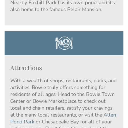
Nearby Foxhill Park has its own pond, and it's
also home to the famous Belair Mansion.
Attractions
With a wealth of shops, restaurants, parks, and
activities, Bowie truly offers something for
residents of all ages. Head to the Bowie Town
Center or Bowie Marketplace to check out
local and chain retailers, satisfy your cravings
at the many local restaurants, or visit the
Allen
Pond Park
or Chesapeake Bay for all of your