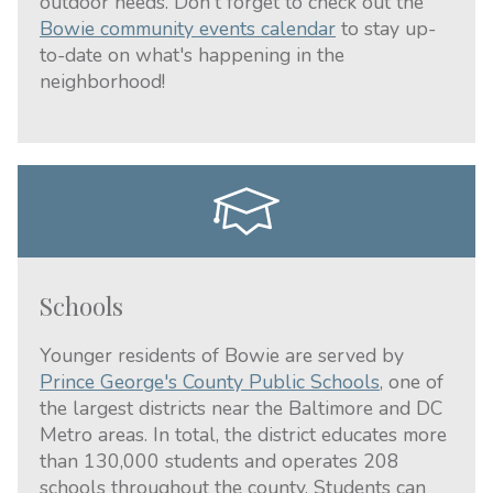
outdoor needs. Don't forget to check out the
Bowie community events calendar
to stay up-
to-date on what's happening in the
neighborhood!
Schools
Younger residents of Bowie are served by
Prince George's County Public Schools
, one of
the largest districts near the Baltimore and DC
Metro areas. In total, the district educates more
than 130,000 students and operates 208
schools throughout the county. Students can