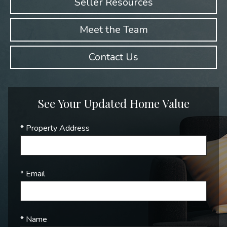
Seller Resources
Meet the Team
Contact Us
See Your Updated Home Value
* Property Address
* Email
* Name