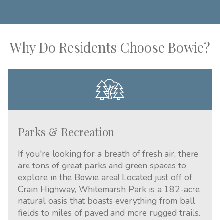
Why Do Residents Choose Bowie?
Parks & Recreation
If you're looking for a breath of fresh air, there
are tons of great parks and green spaces to
explore in the Bowie area! Located just off of
Crain Highway, Whitemarsh Park is a 182-acre
natural oasis that boasts everything from ball
fields to miles of paved and more rugged trails.