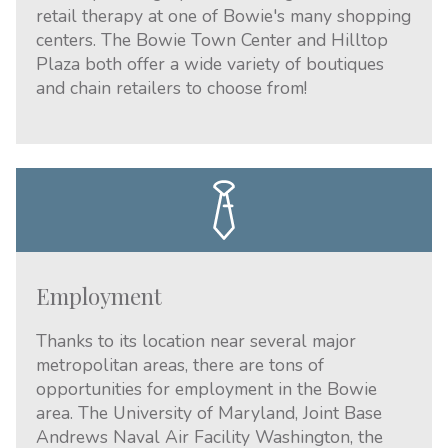
retail therapy at one of Bowie's many shopping
centers. The Bowie Town Center and Hilltop
Plaza both offer a wide variety of boutiques
and chain retailers to choose from!
Employment
Thanks to its location near several major
metropolitan areas, there are tons of
opportunities for employment in the Bowie
area. The University of Maryland, Joint Base
Andrews Naval Air Facility Washington, the