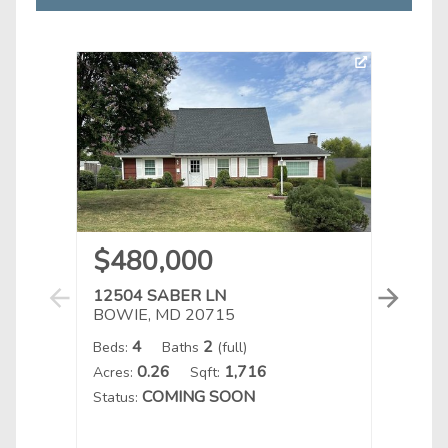
$480,000
$6
12504 SABER LN
1611
BOWIE, MD 20715
BOWI
4
2
Beds:
Baths
(full)
Beds:
0.26
1,716
Acres:
Sqft:
Acres:
COMING SOON
Status:
Status
Listin