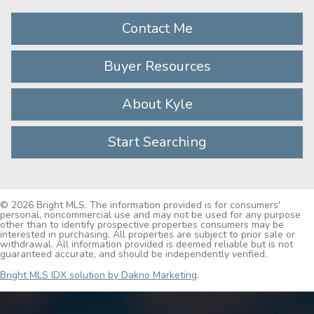
Contact Me
Buyer Resources
About Kyle
Start Searching
© 2026 Bright MLS. The information provided is for consumers'
personal, noncommercial use and may not be used for any purpose
other than to identify prospective properties consumers may be
interested in purchasing. All properties are subject to prior sale or
withdrawal. All information provided is deemed reliable but is not
guaranteed accurate, and should be independently verified.
Bright MLS IDX solution by Dakno Marketing
.