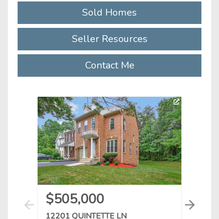
Sold Homes
Seller Resources
Contact Me
3D To
$505,000
$3
12201 QUINTETTE LN
1021