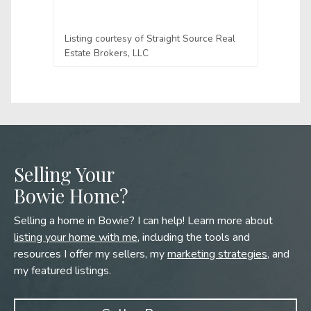
Listing courtesy of Straight Source Real
Estate Brokers, LLC
Selling Your
Bowie Home?
Selling a home in Bowie? I can help! Learn more about
listing your home with me
, including the tools and
resources I offer my sellers, my
marketing strategies
, and
my featured listings.