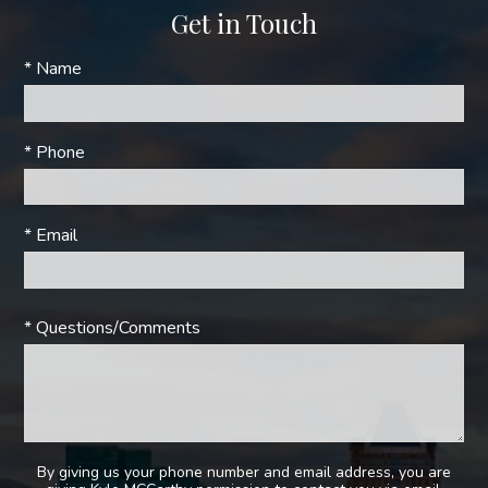
Get in Touch
* Name
* Phone
* Email
* Questions/Comments
By giving us your phone number and email address, you are