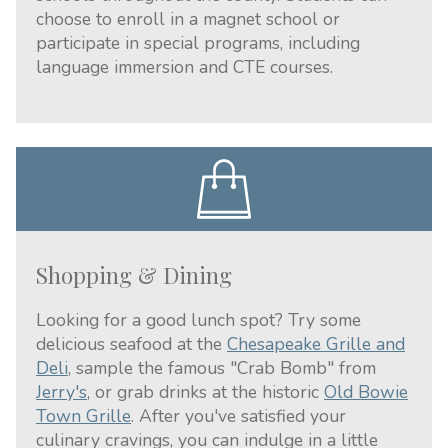
choose to enroll in a magnet school or
participate in special programs, including
language immersion and CTE courses.
Shopping & Dining
Looking for a good lunch spot? Try some
delicious seafood at the
Chesapeake Grille and
Deli
, sample the famous "Crab Bomb" from
Jerry's
, or grab drinks at the historic
Old Bowie
Town Grille
. After you've satisfied your
culinary cravings, you can indulge in a little