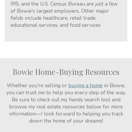
IRS, and the U.S. Census Bureau are just a few
of Bowie's largest employers. Other major
fields include healthcare, retail trade,
educational services, and food services.
Bowie Home-Buying Resources
Whether you're selling or
buying a home
in Bowie,
you can trust me to help you every step of the way.
Be sure to check out my handy search tool and
browse my real estate resources below for more
information—I look forward to helping you track
down the home of your dreams!