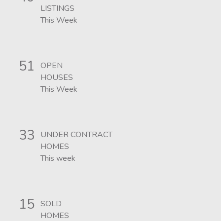
LISTINGS
This Week
51
OPEN
HOUSES
This Week
33
UNDER CONTRACT
HOMES
This week
15
SOLD
HOMES