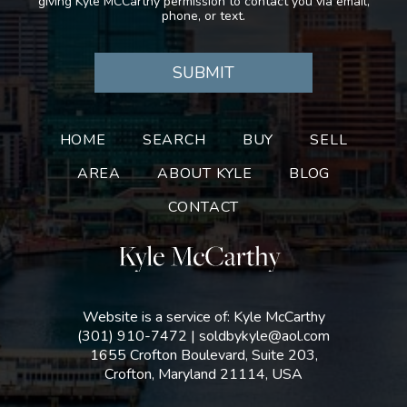
giving Kyle MCCarthy permission to contact you via email,
phone, or text.
HOME
SEARCH
BUY
SELL
AREA
ABOUT KYLE
BLOG
CONTACT
Website is a service of: Kyle McCarthy
(301) 910-7472
|
soldbykyle@aol.com
1655 Crofton Boulevard, Suite 203,
Crofton, Maryland 21114, USA