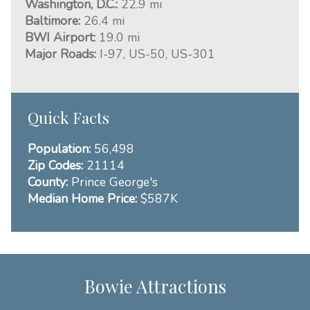
Washington, D.C.:
22.9 mi
Baltimore:
26.4 mi
BWI Airport:
19.0 mi
Major Roads:
I-97, US-50, US-301
Quick Facts
Population:
56,498
Zip Codes:
21114
County:
Prince George's
Median Home Price:
$587K
Bowie Attractions