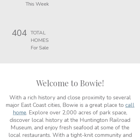
This Week
404
TOTAL
HOMES
For Sale
Welcome to Bowie!
With a rich history and close proximity to several
major East Coast cities, Bowie is a great place to
call
home
. Explore over 2,000 acres of park space,
discover local history at the Huntington Railroad
Museum, and enjoy fresh seafood at some of the
local restaurants. With a tight-knit community and