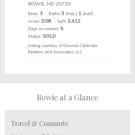
BOWIE, MD 20720
BOWI
3
3
|
1
Beds:
Baths
(full)
(half)
Beds:
0.08
2,412
Acres:
Sqft:
Acres:
5
Days on market:
Days o
SOLD
Status:
Status
Listing courtesy of Desiree Callender
Realtors and Associates, LLC
Listin
Bowie at a Glance
Travel & Commute