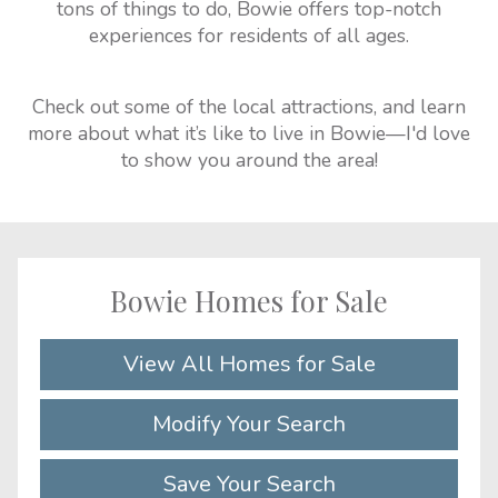
tons of things to do, Bowie offers top-notch
experiences for residents of all ages.
Check out some of the local attractions, and learn
more about what it’s like to live in Bowie—I'd love
to show you around the area!
Bowie Homes for Sale
View All Homes for Sale
Modify Your Search
Save Your Search