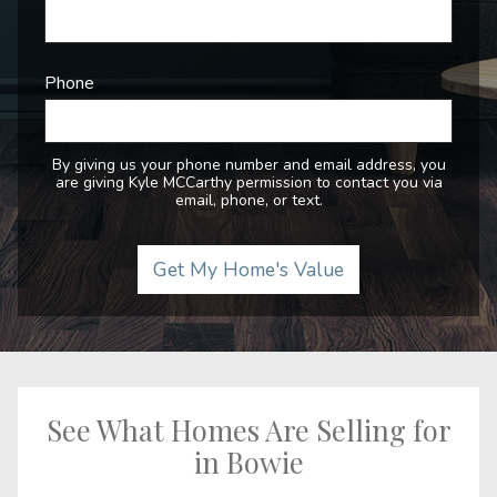
Phone
By giving us your phone number and email address, you
are giving Kyle MCCarthy permission to contact you via
email, phone, or text.
See What Homes Are Selling for
in Bowie