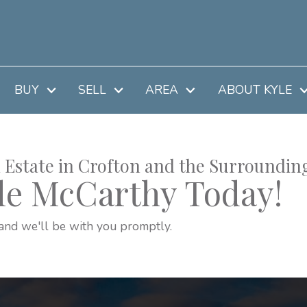
BUY
SELL
AREA
ABOUT KYLE
 Estate in Crofton and the Surroundin
le McCarthy Today!
and we'll be with you promptly.