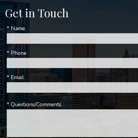
Get in Touch
* Name
* Phone
* Email
* Questions/Comments