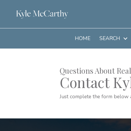
HOME
SEARCH
Questions About Real
Contact Ky
Just complete the form below 