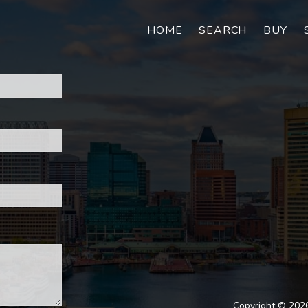
HOME
SEARCH
BUY
Copyright © 2026