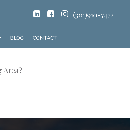
(301)910-7472
BLOG
CONTACT
g Area?