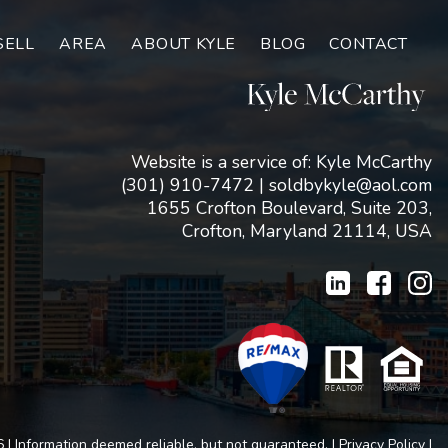
SELL
AREA
ABOUT KYLE
BLOG
CONTACT
Website is a service of: Kyle McCarthy
(301) 910-7472
|
soldbykyle@aol.com
1655 Crofton Boulevard, Suite 203,
Crofton, Maryland 21114, USA
 | Information deemed reliable, but not guaranteed. |
Privacy Policy
|